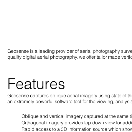
Geosense is a leading provider of aerial photography survey
quality digital aerial photography, we offer tailor made ver
Features
Geosense captures oblique aerial imagery using state of th
an extremely powerful software tool for the viewing, analys
Oblique and vertical imagery captured at the same t
Orthogonal imagery provides top down view for addit
Rapid access to a 3D information source which shows