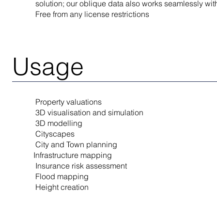
solution; our oblique data also works seamlessly wit
Free from any license restrictions
Usage
Property valuations
3D visualisation and simulation
3D modelling
Cityscapes
City and Town planning
Infrastructure mapping
Insurance risk assessment
Flood mapping
Height creation