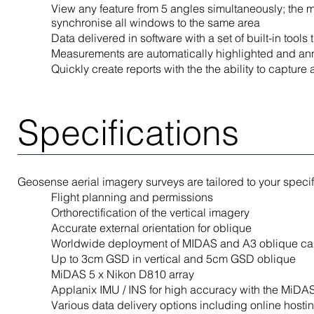
View any feature from 5 angles simultaneously; the mu
synchronise all windows to the same area
Data delivered in software with a set of built-in too
Measurements are automatically highlighted and anno
Quickly create reports with the the ability to capture
Specifications
Geosense aerial imagery surveys are tailored to your speci
Flight planning and permissions
Orthorectification of the vertical imagery
Accurate external orientation for oblique
Worldwide deployment of MIDAS and A3 oblique c
Up to 3cm GSD in vertical and 5cm GSD oblique
MiDAS 5 x Nikon D810 array
Applanix IMU / INS for high accuracy with the MiDA
Various data delivery options including online hosti