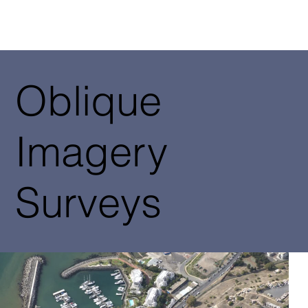
Oblique
Imagery
Surveys