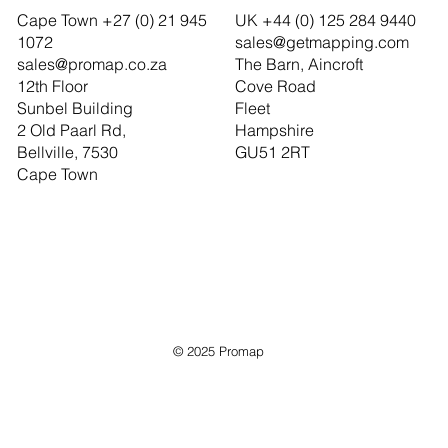
Cape Town +27 (0) 21 945
UK +44 (0) 125 284 9440
1072
sales@getmapping.com
sales@promap.co.za
The Barn, Aincroft
12th Floor
Cove Road
Sunbel Building
Fleet
2 Old Paarl Rd,
Hampshire
Bellville, 7530
GU51 2RT
Cape Town
© 2025 Promap