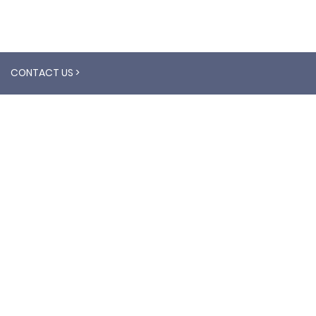
CONTACT US >