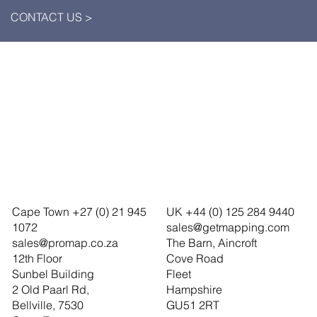
CONTACT US >
Cape Town +27 (0) 21 945
UK +44 (0) 125 284 9440
1072
sales@getmapping.com
sales@promap.co.za
The Barn, Aincroft
12th Floor
Cove Road
Sunbel Building
Fleet
2 Old Paarl Rd,
Hampshire
Bellville, 7530
GU51 2RT