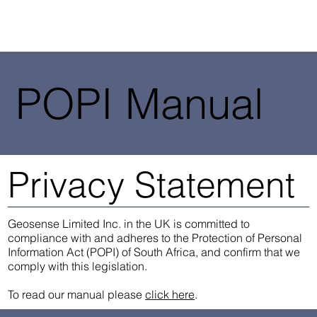
POPI Manual
Privacy Statement
Geosense Limited Inc. in the UK is committed to
compliance with and adheres to the Protection of Personal
Information Act (POPI) of South Africa, and confirm that we
comply with this legislation.
To read our manual please
click here
.