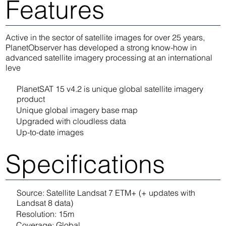
Features
Active in the sector of satellite images for over 25 years,
PlanetObserver has developed a strong know-how in
advanced satellite imagery processing at an international
leve
PlanetSAT 15 v4.2 is unique global satellite imagery
product
Unique global imagery base map
Upgraded with cloudless data
Up-to-date images
Specifications
Source: Satellite Landsat 7 ETM+ (+ updates with
Landsat 8 data)
Resolution: 15m
Coverage: Global