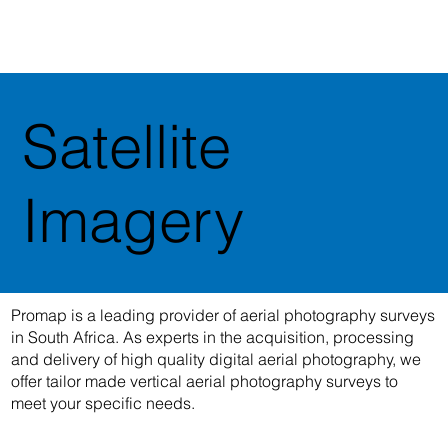
Satellite
Imagery
Promap is a leading provider of aerial photography surveys
in South Africa. As experts in the acquisition, processing
and delivery of high quality digital aerial photography, we
offer tailor made vertical aerial photography surveys to
meet your specific needs.