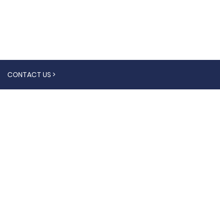
CONTACT US >