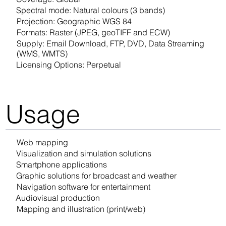
Spectral mode: Natural colours (3 bands)
Projection: Geographic WGS 84
Formats: Raster (JPEG, geoTIFF and ECW)
Supply: Email Download, FTP, DVD, Data Streaming
(WMS, WMTS)
Licensing Options: Perpetual
Usage
Web mapping
Visualization and simulation solutions
Smartphone applications
Graphic solutions for broadcast and weather
Navigation software for entertainment
Audiovisual production
Mapping and illustration (print/web)