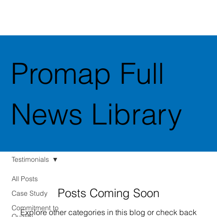
Promap Full
News Library
Testimonials
All Posts
Posts Coming Soon
Case Study
Commitment to
Explore other categories in this blog or check back
Quality