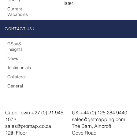
later.
Current
Vacancies
Frequently
CONTACT US >
Asked
Questions
GSaaS
Insights
News
Testimonials
Collateral
General
Cape Town +27 (0) 21 945
UK +44 (0) 125 284 9440
1072
sales@getmapping.com
sales@promap.co.za
The Barn, Aincroft
12th Floor
Cove Road