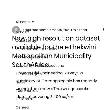
All Posts
stuartcattermole
Mar 30, 2023
1 min read
All Posts
New high resolution dataset
Case Study
available for the eThekwini
Commitment to Quality
Metropolitan Municipality
Current Vacancies
SouthAfrica
Frequently Asked Questions
Promap Civil Engineering Surveys, a 
GSaaS Insights
subsidiary of Getmapping plc has recently 
News
completed a new eThekwini geospatial 
Testimonials
dataset covering 3,400 sq/km. 
Collateral
General