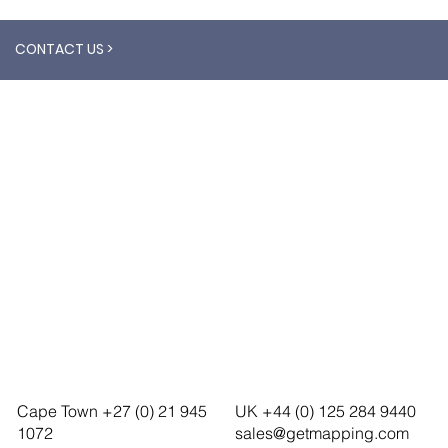
CONTACT US >
Cape Town +27 (0) 21 945
UK +44 (0) 125 284 9440
1072
sales@getmapping.com