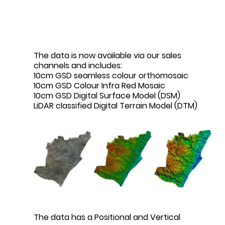
The data is now available via our sales 
channels and includes:
10cm GSD seamless colour orthomosaic
10cm GSD Colour Infra Red Mosaic
10cm GSD Digital Surface Model (DSM)
LiDAR classified Digital Terrain Model (DTM)
The data has a Positional and Vertical 