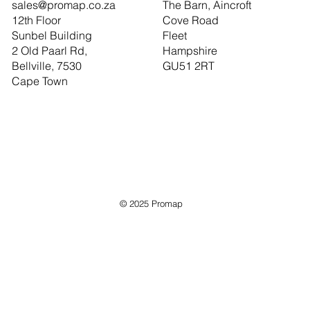
sales@promap.co.za
The Barn, Aincroft
12th Floor
Cove Road
Sunbel Building
Fleet
2 Old Paarl Rd,
Hampshire
Bellville, 7530
GU51 2RT
Cape Town
© 2025 Promap