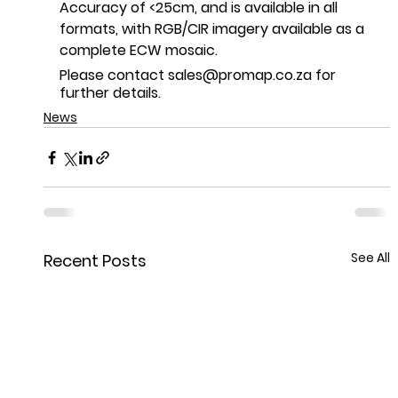
Accuracy of <25cm, and is available in all 
formats, with RGB/CIR imagery available as a 
complete ECW mosaic.
Please contact sales@promap.co.za for 
further details.
News
See All
Recent Posts