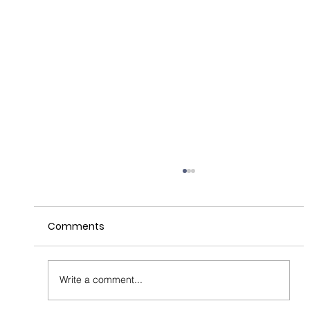
Comments
Write a comment...
Unlocking the 'Power of Where'