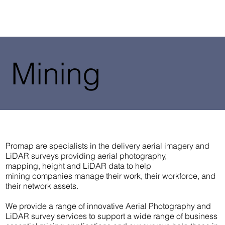
Mining
Promap are specialists in the delivery aerial imagery and
LiDAR surveys providing aerial photography,
mapping, height and LiDAR data to help
mining companies manage their work, their workforce, and
their network assets.
We provide a range of innovative Aerial Photography and
LiDAR survey services to support a wide range of business