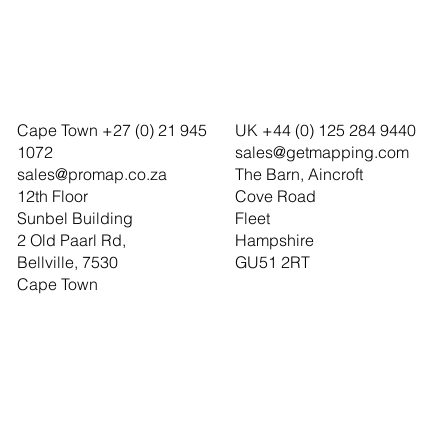
Cape Town +27 (0) 21 945
UK +44 (0) 125 284 9440
1072
sales@getmapping.com
sales@promap.co.za
The Barn, Aincroft
12th Floor
Cove Road
Sunbel Building
Fleet
2 Old Paarl Rd,
Hampshire
Bellville, 7530
GU51 2RT
Cape Town