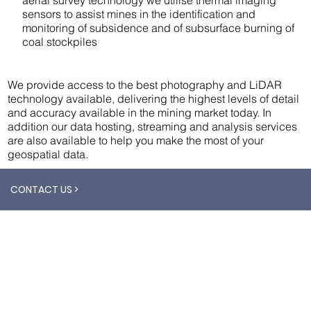
sensors to assist mines in the identification and
monitoring of subsidence and of subsurface burning of
coal stockpiles
We provide access to the best photography and LiDAR
technology available, delivering the highest levels of detail
and accuracy available in the mining market today. In
addition our data hosting, streaming and analysis services
are also available to help you make the most of your
geospatial data.
CONTACT US >