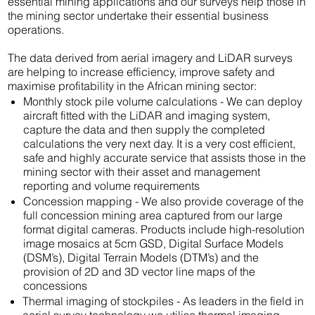
essential mining applications and our surveys help those in
the mining sector undertake their essential business
operations.
The data derived from aerial imagery and LiDAR surveys
are helping to increase efficiency, improve safety and
maximise profitability in the African mining sector:
Monthly stock pile volume calculations - We can deploy
aircraft fitted with the LiDAR and imaging system,
capture the data and then supply the completed
calculations the very next day. It is a very cost efficient,
safe and highly accurate service that assists those in the
mining sector with their asset and management
reporting and volume requirements
Concession mapping - We also provide coverage of the
full concession mining area captured from our large
format digital cameras. Products include high-resolution
image mosaics at 5cm GSD, Digital Surface Models
(DSM’s), Digital Terrain Models (DTM’s) and the
provision of 2D and 3D vector line maps of the
concessions
Thermal imaging of stockpiles - As leaders in the field in
aerial survey technology we utilise thermal imaging