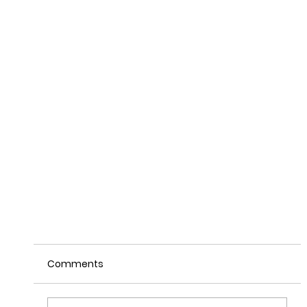
Comments