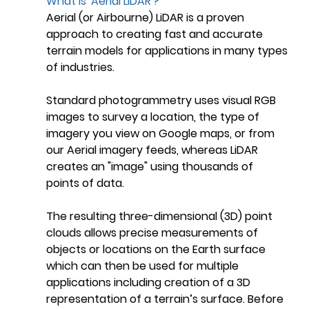
What is 'Aerial LiDAR'?
Aerial (or Airbourne) LiDAR is a proven 
approach to creating fast and accurate 
terrain models for applications in many types 
of industries. 
Standard photogrammetry uses visual RGB 
images to survey a location, the type of 
imagery you view on Google maps, or from 
our Aerial imagery feeds, whereas LiDAR 
creates an "image" using thousands of 
points of data. 
The resulting three-dimensional (3D) point 
clouds allows precise measurements of 
objects or locations on the Earth surface 
which can then be used for multiple 
applications including creation of a 3D 
representation of a terrain’s surface. Before 