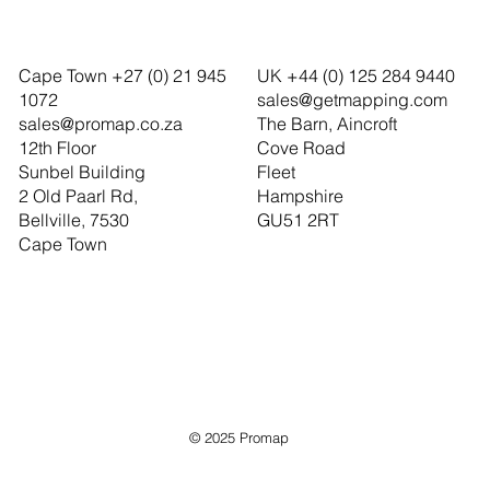
Cape Town +27 (0) 21 945
UK +44 (0) 125 284 9440
1072
sales@getmapping.com
sales@promap.co.za
The Barn, Aincroft
12th Floor
Cove Road
Sunbel Building
Fleet
2 Old Paarl Rd,
Hampshire
Bellville, 7530
GU51 2RT
Cape Town
© 2025 Promap