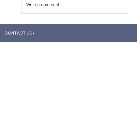
Write a comment...
CONTACT US >
What is the difference between Aerial
Imagery and Satellite Imagery?