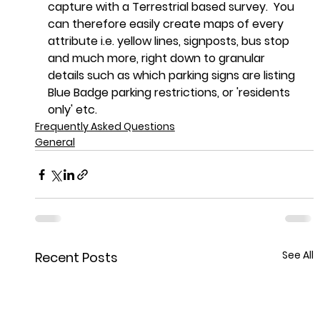
capture with a Terrestrial based survey.  You 
can therefore easily create maps of every 
attribute i.e. yellow lines, signposts, bus stop 
and much more, right down to granular 
details such as which parking signs are listing 
Blue Badge parking restrictions, or 'residents 
only' etc.
Frequently Asked Questions
General
See All
Recent Posts