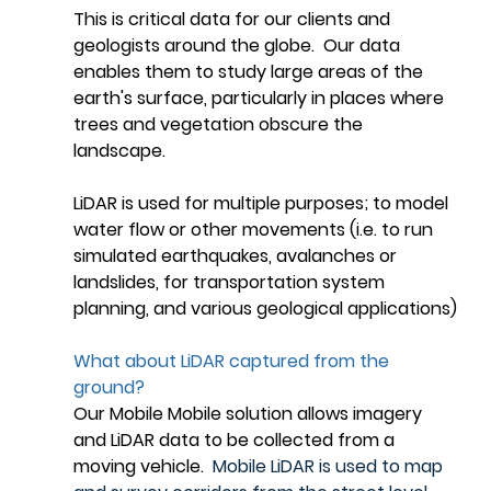
This is critical data for our clients and 
geologists around the globe.  Our data 
enables them to study large areas of the 
earth's surface, particularly in places where 
trees and vegetation obscure the 
landscape. 
LiDAR is used for multiple purposes; to model 
water flow or other movements (i.e. to run 
simulated earthquakes, avalanches or 
landslides, for transportation system 
planning, and various geological applications)
What about LiDAR captured from the 
ground?
Our Mobile Mobile solution allows imagery 
and LiDAR data to be collected from a  
moving vehicle.  
Mobile LiDAR is used to map 