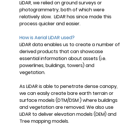
LiDAR, we relied on ground surveys or 
photogrammetry, both of which were 
relatively slow.  LiDAR has since made this 
process quicker and easier.
How is Aerial LiDAR used?
LiDAR data enables us to create a number of 
derived products that can showcase 
essential information about assets (i.e. 
powerlines, buildings, towers) and 
vegetation. 
As LiDAR is able to penetrate dense canopy, 
we can easily create bare earth terrain or 
surface models (DTM/DSM ) where buildings 
and vegetation are removed. We also use 
LiDAR to deliver elevation models (DEM) and 
Tree mapping models.