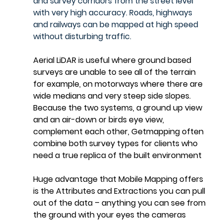
and survey corridors from the street level 
with very high accuracy. Roads, highways 
and railways can be mapped at high speed 
without disturbing traffic.
Aerial LiDAR is useful where ground based 
surveys are unable to see all of the terrain 
for example, on motorways where there are 
wide medians and very steep side slopes.  
Because the two systems, a ground up view 
and an air-down or birds eye view, 
complement each other, Getmapping often 
combine both survey types for clients who 
need a true replica of the built environment
Huge advantage that Mobile Mapping offers 
is the Attributes and Extractions you can pull 
out of the data – anything you can see from 
the ground with your eyes the cameras 