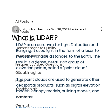
All Posts
stuartcattermole
Mar 30, 2023
2 min read
All Posts
What is 'LiDAR'?
Case Study
LiDAR, is an acronym for Light Detection and 
Commitment to Quality
Ranging. It uses light in the form of a laser to 
measure variable distances to the Earth. The 
Current Vacancies
result is a dense, detail-rich group of 
Frequently Asked Questions
elevation points, called a "point cloud.“
GSaaS Insights
The point clouds are used to generate other 
News
geospatial products, such as digital elevation 
Testimonials
models, canopy models, building models, and 
contours.
Collateral
General